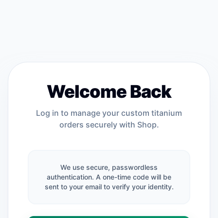
Welcome Back
Log in to manage your custom titanium
orders securely with Shop.
We use secure, passwordless
authentication. A one-time code will be
sent to your email to verify your identity.