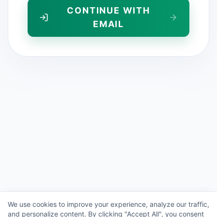
CONTINUE WITH
EMAIL
We use cookies to improve your experience, analyze our traffic,
and personalize content. By clicking "Accept All", you consent