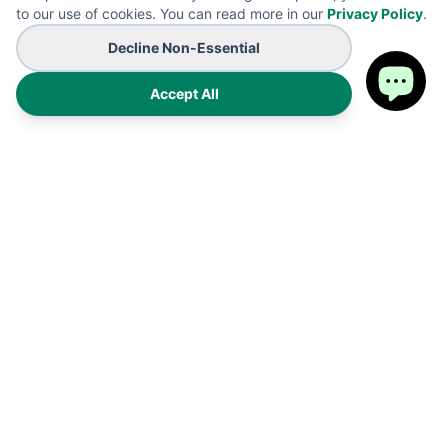
to our use of cookies. You can read more in our
Privacy Policy
.
Decline Non-Essential
Accept All
Premium on-demand manufacturing for high-end wearables
and promotional B2B branding solutions. Proudly made in the
USA.
Products
Shipping Policy
FAQ
Refund Policy
Cart
Privacy Policy