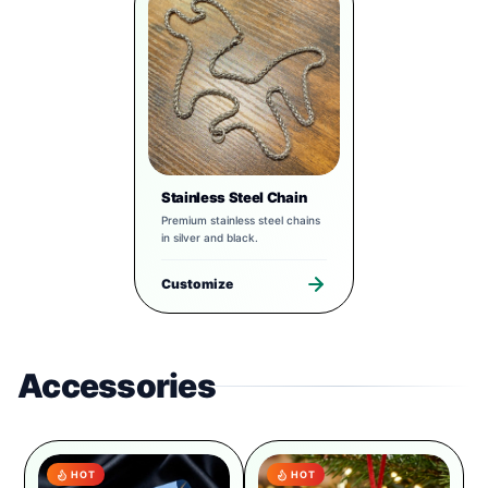
Stainless Steel Chain
Premium stainless steel chains
in silver and black.
Customize
Accessories
HOT
HOT