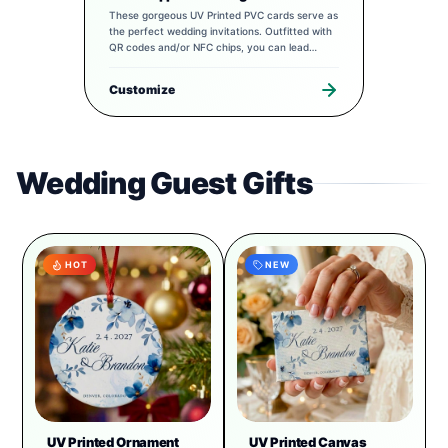
These gorgeous UV Printed PVC cards serve as
the perfect wedding invitations. Outfitted with
QR codes and/or NFC chips, you can lead
guests to a completely tailored digital
experience to pair with your special day.
Customize
Wedding Guest Gifts
HOT
NEW
UV Printed Ornament
UV Printed Canvas