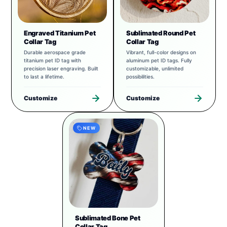
Engraved Titanium Pet
Sublimated Round Pet
Collar Tag
Collar Tag
Durable aerospace grade
Vibrant, full-color designs on
titanium pet ID tag with
aluminum pet ID tags. Fully
precision laser engraving. Built
customizable, unlimited
to last a lifetime.
possibilities.
Customize
Customize
NEW
Sublimated Bone Pet
Collar Tag