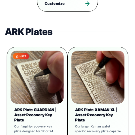
Customize
ARK Plates
HOT
ARK Plate GUARDIAN |
ARK Plate XAMAN XL |
Asset Recovery Key
Asset Recovery Key
Plate
Plate
Our flagship recovery key
Our larger Xaman wallet
plate designed for 12 or 24
specific recovery plate capable