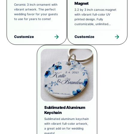
Magnet
Ceramic 3 inch ornament with
vibrant artwork. The perfect
2.2 by 3 inch canvas magnet
wedding favor for your guests
with vibrant full-color UV
to use for years to come!
printed design. Fully
customizable, unlimited
possibilities.
Customize
Customize
Sublimated Aluminum
Keychain
Sublimated aluminum keychain
with vibrant full-color artwork,
a great add on for wedding
guests!