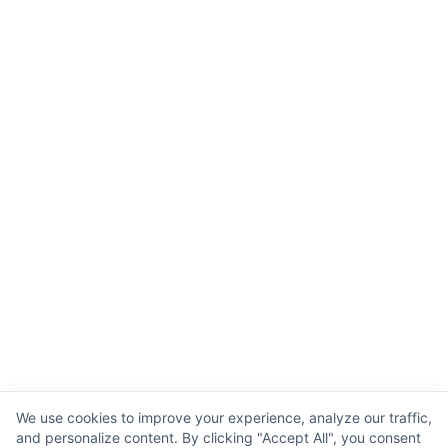
We use cookies to improve your experience, analyze our traffic,
and personalize content. By clicking "Accept All", you consent