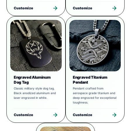
Customize
Customize
Engraved Aluminum
Engraved Titanium
Dog Tag
Pendant
Classic military style dog tag.
Pendant crafted from
Black anodized aluminum and
aerospace grade titanium and
laser engraved in white.
deep engraved for exceptional
toughness.
Customize
Customize