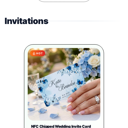
Invitations
HOT
NFC Chipped Wedding Invite Card