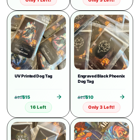
UV Printed Dog Tag
Engraved Black Phoenix
Dog Tag
$
15
$
10
$
30
$
20
16 Left
Only 3 Left!