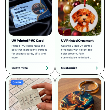
UV Printed PVC Card
UV Printed Ornament
Printed PVC cards make the
Ceramic 3 inch UV printed
best first impressions. Perfect
ornament with vibrant full-
for business cards, gifts, and
color artwork. Fully
more.
customizable, unlimited
possibilities.
Customize
Customize
NEW