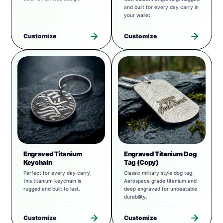
and built for every day carry in
your wallet.
Customize
Customize
Engraved Titanium
Engraved Titanium Dog
Keychain
Tag (Copy)
Perfect for every day carry,
Classic military style dog tag.
this titanium keychain is
Aerospace grade titanium and
rugged and built to last.
deep engraved for unbeatable
durability.
Customize
Customize