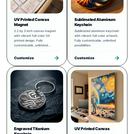
UV Printed Canvas
Sublimated Aluminum
Magnet
Keychain
2.2 by 3 inch canvas magnet
Sublimated aluminum keychain
with vibrant full-color UV
with vibrant full-color artwork.
printed design. Fully
Fully customizable, unlimited
customizable, unlimited
possibilities.
possibilities.
Customize
Customize
Engraved Titanium
UV Printed Canvas
Keychain