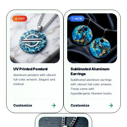
HOT
NEW
UV Printed Pendant
Sublimated Aluminum
Earrings
Aluminum pendant with vibrant
full-color artwork. Elegant and
Sublimated aluminum earrings
minimal.
with vibrant full-color artwork.
These come with
hypoallergenic titanium hooks.
Customize
Customize