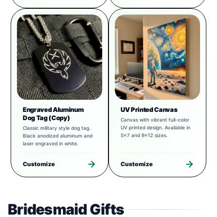
Engraved Aluminum
UV Printed Canvas
Dog Tag (Copy)
Canvas with vibrant full-color
UV printed design. Available in
Classic military style dog tag.
5x7 and 9x12 sizes.
Black anodized aluminum and
laser engraved in white.
Customize
Customize
Bridesmaid Gifts