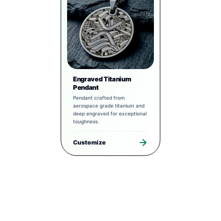
Engraved Titanium
Pendant
Pendant crafted from
aerospace grade titanium and
deep engraved for exceptional
toughness.
Customize