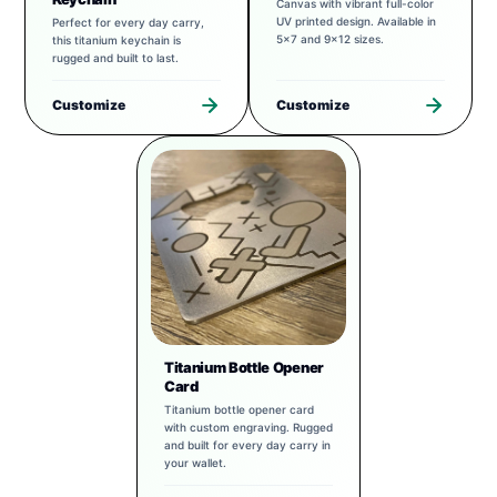
Canvas with vibrant full-color
UV printed design. Available in
Perfect for every day carry,
5x7 and 9x12 sizes.
this titanium keychain is
rugged and built to last.
Customize
Customize
Titanium Bottle Opener
Card
Titanium bottle opener card
with custom engraving. Rugged
and built for every day carry in
your wallet.