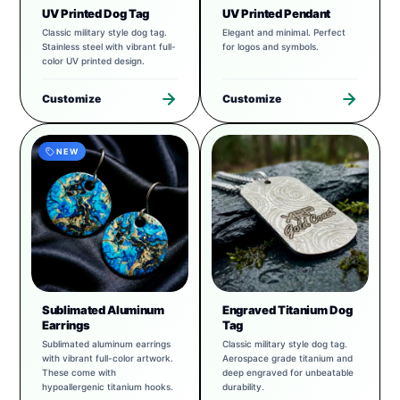
UV Printed Dog Tag
UV Printed Pendant
Classic military style dog tag.
Elegant and minimal. Perfect
Stainless steel with vibrant full-
for logos and symbols.
color UV printed design.
Customize
Customize
NEW
Sublimated Aluminum
Engraved Titanium Dog
Earrings
Tag
Sublimated aluminum earrings
Classic military style dog tag.
with vibrant full-color artwork.
Aerospace grade titanium and
These come with
deep engraved for unbeatable
hypoallergenic titanium hooks.
durability.