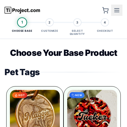
1
2
3
4
CHOOSE BASE
CUSTOMIZE
SELECT
CHECKOUT
QUANTITY
Choose Your Base Product
Pet Tags
HOT
NEW