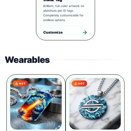
Brilliant, full-color artwork on
aluminum pet ID tags.
Completely customizable for
endless options.
Customize
Wearables
HOT
HOT