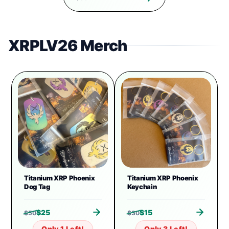
XRPLV26 Merch
Titanium XRP Phoenix
Titanium XRP Phoenix
Dog Tag
Keychain
$
25
$
15
$
50
$
30
Only 1 Left!
Only 3 Left!