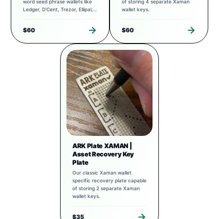
word seed phrase wallets like
of storing 4 separate Xaman
Ledger, D'Cent, Trezor, Ellipal,
wallet keys.
Exodus, and more.
$60
$60
ARK Plate XAMAN |
Asset Recovery Key
Plate
Our classic Xaman wallet
specific recovery plate capable
of storing 2 separate Xaman
wallet keys.
$35