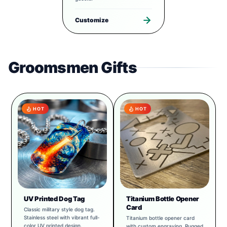
Customize
Groomsmen Gifts
HOT
HOT
UV Printed Dog Tag
Titanium Bottle Opener
Card
Classic military style dog tag.
Stainless steel with vibrant full-
Titanium bottle opener card
color UV printed design.
with custom engraving. Rugged