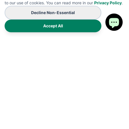
to our use of cookies. You can read more in our
Privacy Policy
.
Decline Non-Essential
Accept All
Premium on-demand manufacturing for high-end wearables
and promotional B2B branding solutions. Proudly made in the
USA.
Products
Shipping Policy
FAQ
Refund Policy
Cart
Privacy Policy
My Account
Terms of Service