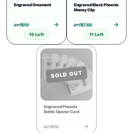
Engraved Ornament
Engraved Black Phoenix
Money Clip
$
10
$
7.50
$
20
$
15
15 Left
11 Left
SOLD OUT
Engraved Phoenix
Bottle Opener Card
$
10
$
20