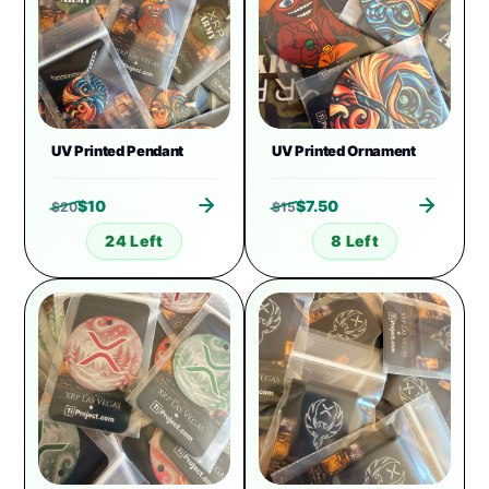
UV Printed Pendant
UV Printed Ornament
$
10
$
7.50
$
20
$
15
24 Left
8 Left