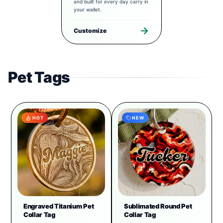
and built for every day carry in
your wallet.
Customize
Pet Tags
HOT
NEW
Engraved Titanium Pet
Sublimated Round Pet
Collar Tag
Collar Tag