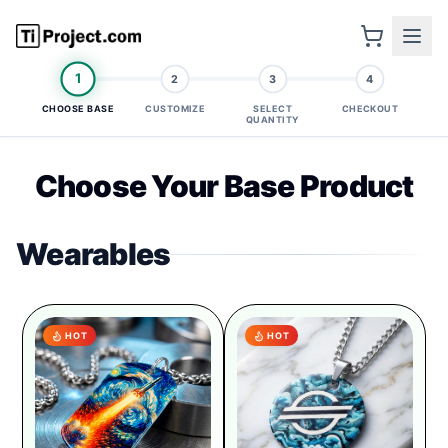
1
2
3
4
CHOOSE BASE
CUSTOMIZE
SELECT
CHECKOUT
QUANTITY
Choose Your Base Product
Wearables
HOT
HOT