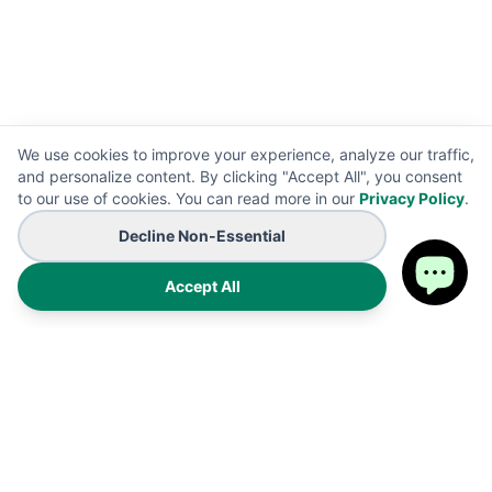
We use cookies to improve your experience, analyze our traffic,
and personalize content. By clicking "Accept All", you consent
to our use of cookies. You can read more in our
Privacy Policy
.
Decline Non-Essential
Accept All
Premium on-demand manufacturing for high-end wearables
and promotional B2B branding solutions. Proudly made in the