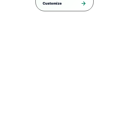
Customize