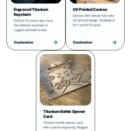
Engraved Titanium
UV Printed Canvas
Keychain
Canvas with vibrant full-color
UV printed design. Available in
Perfect for every day carry,
5x7 and 9x12 sizes.
this titanium keychain is
rugged and built to last.
Customize
Customize
Titanium Bottle Opener
Card
Titanium bottle opener card
with custom engraving. Rugged