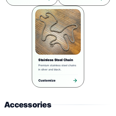
Stainless Steel Chain
Premium stainless steel chains
in silver and black.
Customize
Accessories