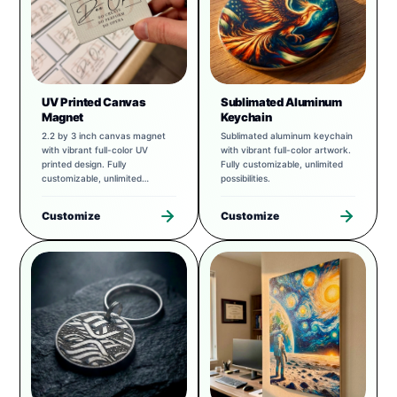
UV Printed Canvas
Sublimated Aluminum
Magnet
Keychain
2.2 by 3 inch canvas magnet
Sublimated aluminum keychain
with vibrant full-color UV
with vibrant full-color artwork.
printed design. Fully
Fully customizable, unlimited
customizable, unlimited
possibilities.
possibilities.
Customize
Customize