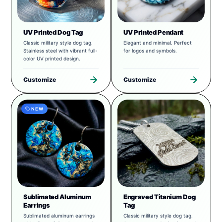
UV Printed Dog Tag
UV Printed Pendant
Classic military style dog tag.
Elegant and minimal. Perfect
Stainless steel with vibrant full-
for logos and symbols.
color UV printed design.
Customize
Customize
NEW
Sublimated Aluminum
Engraved Titanium Dog
Earrings
Tag
Sublimated aluminum earrings
Classic military style dog tag.