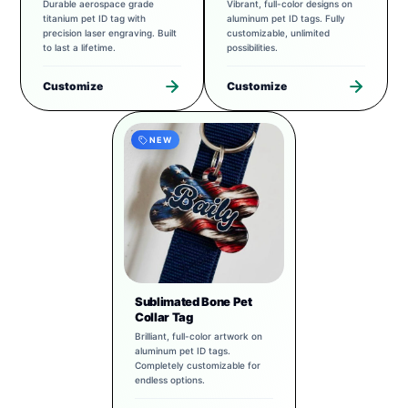
Durable aerospace grade
Vibrant, full-color designs on
titanium pet ID tag with
aluminum pet ID tags. Fully
precision laser engraving. Built
customizable, unlimited
to last a lifetime.
possibilities.
Customize
Customize
NEW
Sublimated Bone Pet
Collar Tag
Brilliant, full-color artwork on
aluminum pet ID tags.
Completely customizable for
endless options.