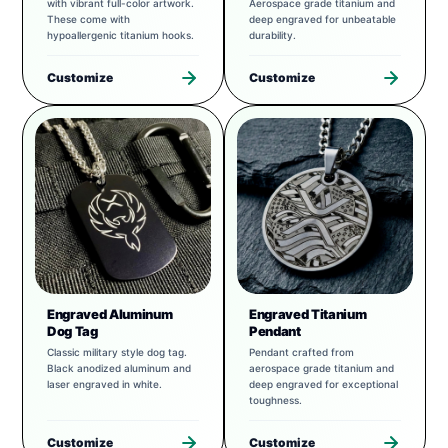
with vibrant full-color artwork.
Aerospace grade titanium and
These come with
deep engraved for unbeatable
hypoallergenic titanium hooks.
durability.
Customize
Customize
Engraved Aluminum
Engraved Titanium
Dog Tag
Pendant
Classic military style dog tag.
Pendant crafted from
Black anodized aluminum and
aerospace grade titanium and
laser engraved in white.
deep engraved for exceptional
toughness.
Customize
Customize