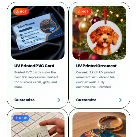
HOT
HOT
UV Printed PVC Card
UV Printed Ornament
Printed PVC cards make the
Ceramic 3 inch UV printed
best first impressions. Perfect
ornament with vibrant full-
for business cards, gifts, and
color artwork. Fully
more.
customizable, unlimited
possibilities.
Customize
Customize
NEW