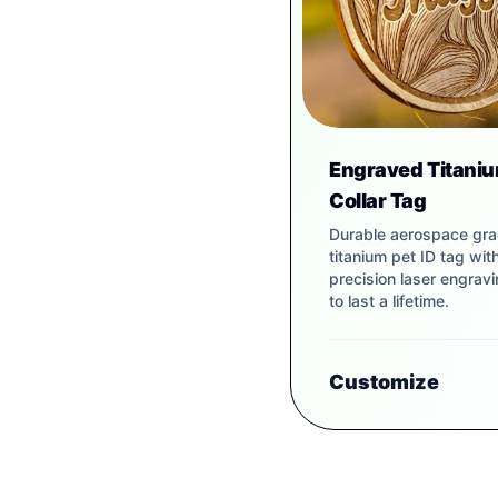
Engraved Titaniu
Collar Tag
Durable aerospace gr
titanium pet ID tag wit
precision laser engravin
to last a lifetime.
Customize