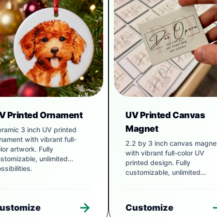
V Printed Ornament
UV Printed Canvas
Magnet
ramic 3 inch UV printed
nament with vibrant full-
2.2 by 3 inch canvas magne
lor artwork. Fully
with vibrant full-color UV
stomizable, unlimited
printed design. Fully
ssibilities.
customizable, unlimited
possibilities.
ustomize
Customize