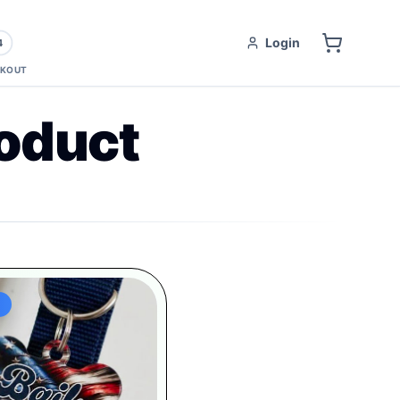
Login
4
KOUT
oduct