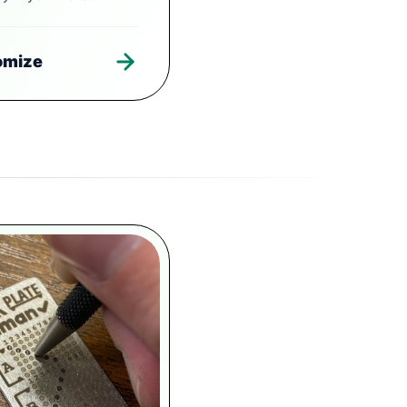
omize