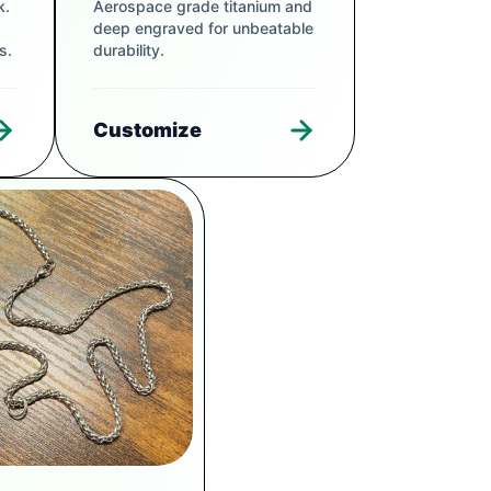
k.
Aerospace grade titanium and
deep engraved for unbeatable
s.
durability.
Customize