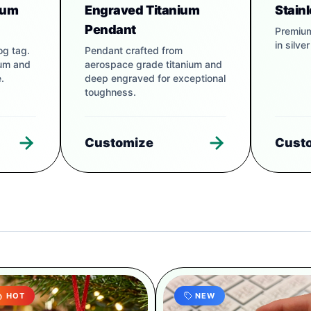
num
Engraved Titanium
Stain
Pendant
Premium
in silve
og tag.
Pendant crafted from
num and
aerospace grade titanium and
.
deep engraved for exceptional
toughness.
Customize
Cust
HOT
NEW