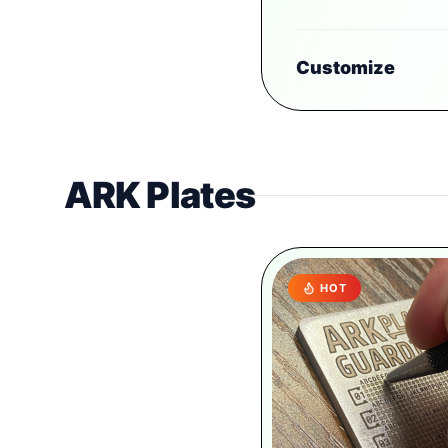
Customize
ARK Plates
HOT