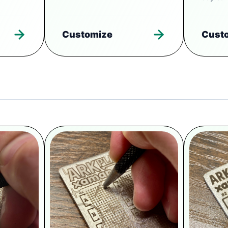
Customize
Cust