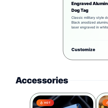
Engraved Alumi
Dog Tag
Classic military style d
Black anodized alumi
laser engraved in white
Customize
Accessories
HOT