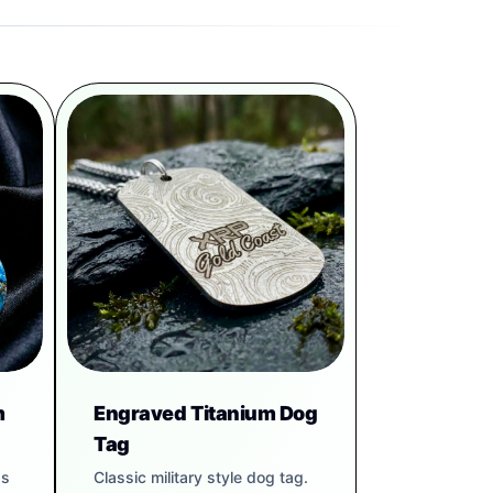
m
Engraved Titanium Dog
Tag
gs
Classic military style dog tag.