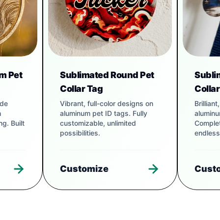
m Pet
Sublimated Round Pet
Subli
Collar Tag
Colla
ade
Vibrant, full-color designs on
Brillian
h
aluminum pet ID tags. Fully
aluminu
g. Built
customizable, unlimited
Complet
possibilities.
endless
Customize
Cust