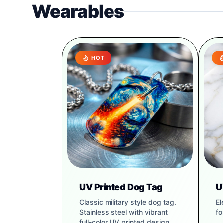
Wearables
HOT
UV Printed Dog Tag
U
Classic military style dog tag.
El
Stainless steel with vibrant
fo
full-color UV printed design.