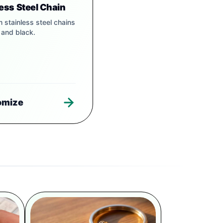
less Steel Chain
 stainless steel chains
r and black.
omize