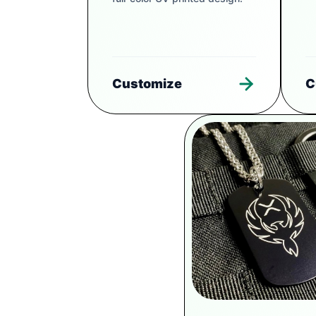
Customize
C