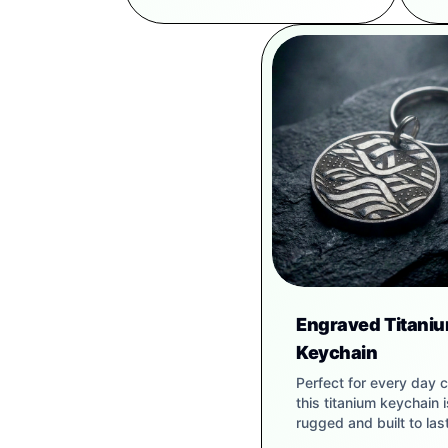
Engraved Titani
Keychain
Perfect for every day c
this titanium keychain i
rugged and built to last