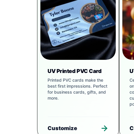
UV Printed PVC Card
U
Printed PVC cards make the
Ce
best first impressions. Perfect
or
for business cards, gifts, and
co
more.
cu
po
Customize
C