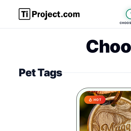
CHOOS
Choo
Pet Tags
HOT