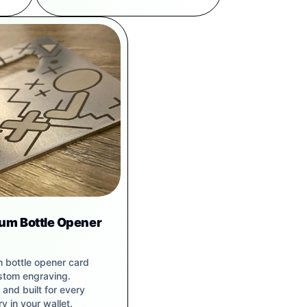
ium Bottle Opener
m bottle opener card
stom engraving.
and built for every
y in your wallet.