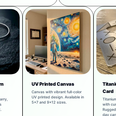
um
UV Printed Canvas
Titan
Card
Canvas with vibrant full-color
UV printed design. Available in
arry,
Titaniu
5x7 and 9x12 sizes.
s
with cu
.
Rugged 
day carr