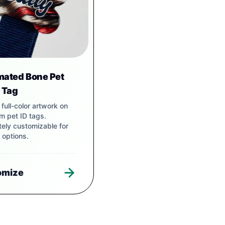
mated Bone Pet
r Tag
t, full-color artwork on
m pet ID tags.
ely customizable for
 options.
omize