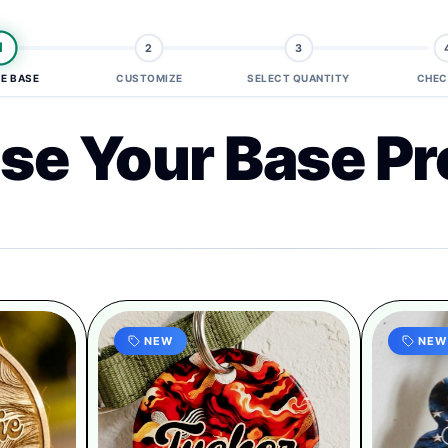
1
2
3
E BASE
CUSTOMIZE
SELECT QUANTITY
CHEC
se Your Base Pr
NEW
NEW