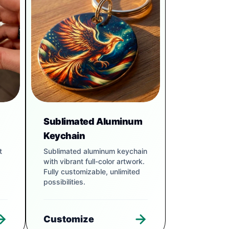
Sublimated Aluminum
Keychain
t
Sublimated aluminum keychain
with vibrant full-color artwork.
Fully customizable, unlimited
possibilities.
Customize