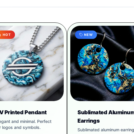
HOT
NEW
V Printed Pendant
Sublimated Aluminu
Earrings
egant and minimal. Perfect
r logos and symbols.
Sublimated aluminum earrin