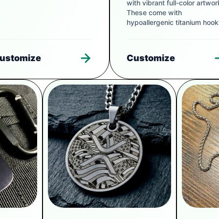
with vibrant full-color artwor
These come with
hypoallergenic titanium hook
ustomize
Customize