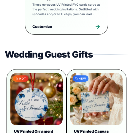
These gorgeous UV Printed PVC cards serve as
the perfect wedding invitations. Outfitted with
QR codes and/or NFC chips, you can lead
guests to a completely tailored digital
experience to pair with your special day.
Customize
Wedding Guest Gifts
HOT
NEW
UV Printed Ornament
UV Printed Canvas