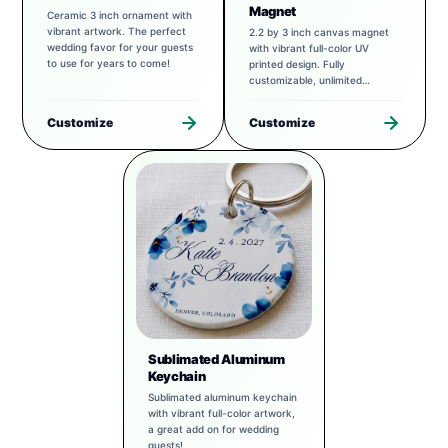
Magnet
Ceramic 3 inch ornament with
vibrant artwork. The perfect
2.2 by 3 inch canvas magnet
wedding favor for your guests
with vibrant full-color UV
to use for years to come!
printed design. Fully
customizable, unlimited
possibilities.
Customize
Customize
Sublimated Aluminum
Keychain
Sublimated aluminum keychain
with vibrant full-color artwork,
a great add on for wedding
guests!