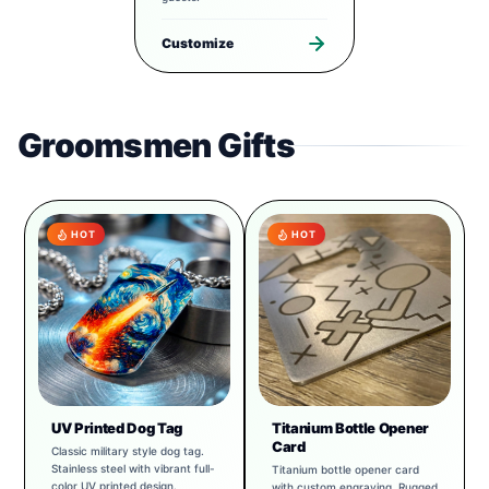
Customize
Groomsmen Gifts
HOT
HOT
UV Printed Dog Tag
Titanium Bottle Opener
Card
Classic military style dog tag.
Stainless steel with vibrant full-
Titanium bottle opener card
color UV printed design.
with custom engraving. Rugged