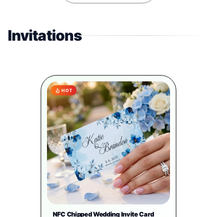
Invitations
HOT
NFC Chipped Wedding Invite Card