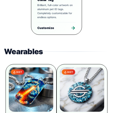
Brilliant, full-color artwork on
aluminum pet ID tags.
Completely customizable for
endless options.
Customize
Wearables
HOT
HOT