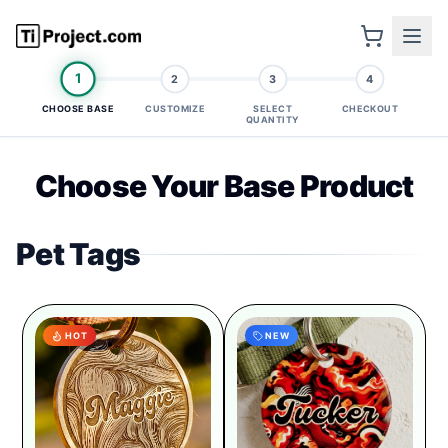
1
2
3
4
CHOOSE BASE
CUSTOMIZE
SELECT
CHECKOUT
QUANTITY
Choose Your Base Product
Pet Tags
HOT
NEW