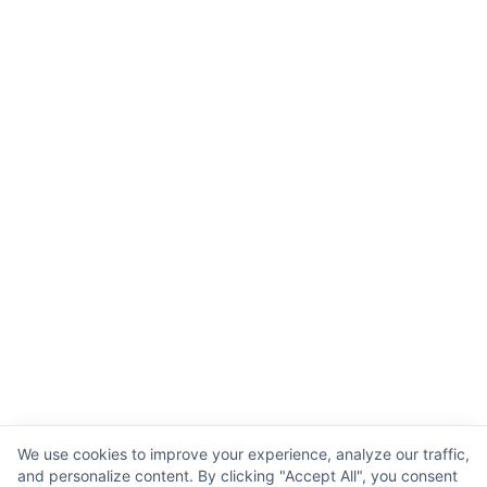
We use cookies to improve your experience, analyze our traffic,
and personalize content. By clicking "Accept All", you consent