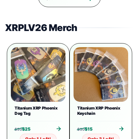
XRPLV26 Merch
Titanium XRP Phoenix
Titanium XRP Phoenix
Dog Tag
Keychain
$
25
$
15
$
50
$
30
Only 1 Left!
Only 3 Left!