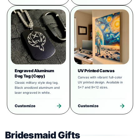
Engraved Aluminum
UV Printed Canvas
Dog Tag (Copy)
Canvas with vibrant full-color
UV printed design. Available in
Classic military style dog tag.
5x7 and 9x12 sizes.
Black anodized aluminum and
laser engraved in white.
Customize
Customize
Bridesmaid Gifts