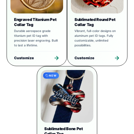
Engraved Titanium Pet
Sublimated Round Pet
Collar Tag
Collar Tag
Durable aerospace grade
Vibrant, full-color designs on
titanium pet ID tag with
aluminum pet ID tags. Fully
precision laser engraving. Built
customizable, unlimited
to last a lifetime.
possibilities.
Customize
Customize
NEW
Sublimated Bone Pet
Collar Tag