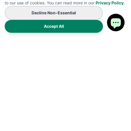
to our use of cookies. You can read more in our
Privacy Policy
.
Decline Non-Essential
Accept All
Premium on-demand manufacturing for high-end wearables
and promotional B2B branding solutions. Proudly made in the
USA.
Products
Shipping Policy
FAQ
Refund Policy
Cart
Privacy Policy
My Account
Terms of Service