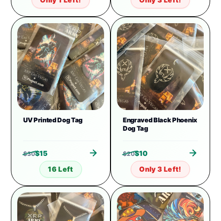
UV Printed Dog Tag
Engraved Black Phoenix
Dog Tag
$
15
$
10
$
30
$
20
16 Left
Only 3 Left!