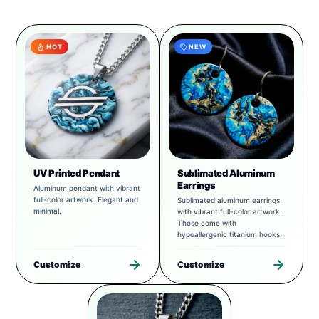
HOT
NEW
UV Printed Pendant
Sublimated Aluminum
Earrings
Aluminum pendant with vibrant
full-color artwork. Elegant and
Sublimated aluminum earrings
minimal.
with vibrant full-color artwork.
These come with
hypoallergenic titanium hooks.
Customize
Customize