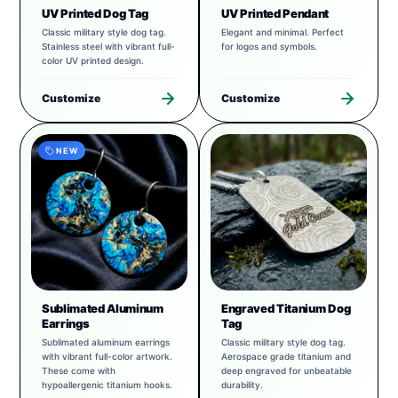
UV Printed Dog Tag
UV Printed Pendant
Classic military style dog tag.
Elegant and minimal. Perfect
Stainless steel with vibrant full-
for logos and symbols.
color UV printed design.
Customize
Customize
NEW
Sublimated Aluminum
Engraved Titanium Dog
Earrings
Tag
Sublimated aluminum earrings
Classic military style dog tag.
with vibrant full-color artwork.
Aerospace grade titanium and
These come with
deep engraved for unbeatable
hypoallergenic titanium hooks.
durability.