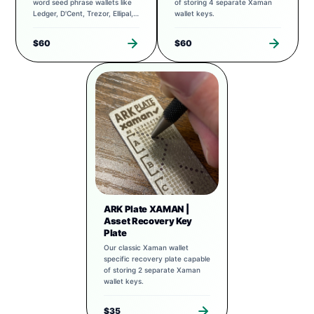
word seed phrase wallets like
of storing 4 separate Xaman
Ledger, D'Cent, Trezor, Ellipal,
wallet keys.
Exodus, and more.
$60
$60
ARK Plate XAMAN |
Asset Recovery Key
Plate
Our classic Xaman wallet
specific recovery plate capable
of storing 2 separate Xaman
wallet keys.
$35