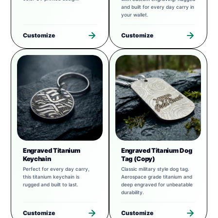
and built for every day carry in
your wallet.
Customize
Customize
Engraved Titanium
Engraved Titanium Dog
Keychain
Tag (Copy)
Perfect for every day carry,
Classic military style dog tag.
this titanium keychain is
Aerospace grade titanium and
rugged and built to last.
deep engraved for unbeatable
durability.
Customize
Customize