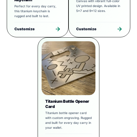
Canvas with vibrant full-color
UV printed design. Available in
Perfect for every day carry,
5x7 and 9x12 sizes.
this titanium keychain is
rugged and built to last.
Customize
Customize
Titanium Bottle Opener
Card
Titanium bottle opener card
with custom engraving. Rugged
and built for every day carry in
your wallet.