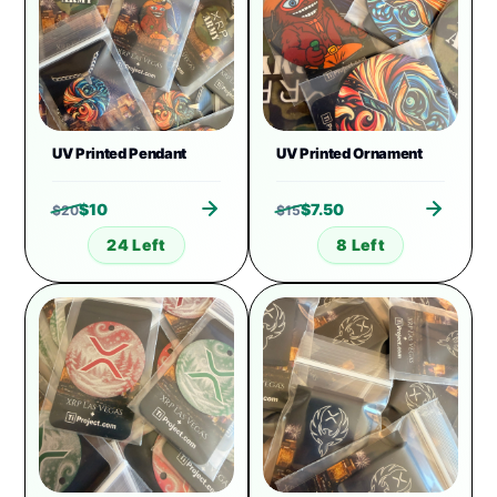
UV Printed Pendant
UV Printed Ornament
$
10
$
7.50
$
20
$
15
24 Left
8 Left