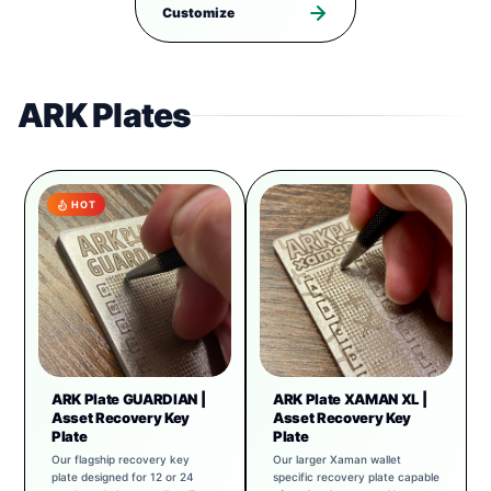
Customize
ARK Plates
HOT
ARK Plate GUARDIAN |
ARK Plate XAMAN XL |
Asset Recovery Key
Asset Recovery Key
Plate
Plate
Our flagship recovery key
Our larger Xaman wallet
plate designed for 12 or 24
specific recovery plate capable