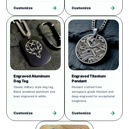
Customize
Customize
Engraved Aluminum
Engraved Titanium
Dog Tag
Pendant
Classic military style dog tag.
Pendant crafted from
Black anodized aluminum and
aerospace grade titanium and
laser engraved in white.
deep engraved for exceptional
toughness.
Customize
Customize