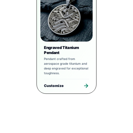
Engraved Titanium
Pendant
Pendant crafted from
aerospace grade titanium and
deep engraved for exceptional
toughness.
Customize