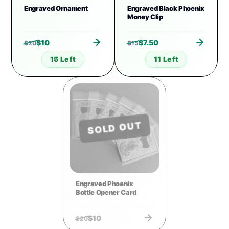
Engraved Ornament
Engraved Black Phoenix
Money Clip
$
10
$
7.50
$
20
$
15
15 Left
11 Left
SOLD OUT
Engraved Phoenix
Bottle Opener Card
$
10
$
20