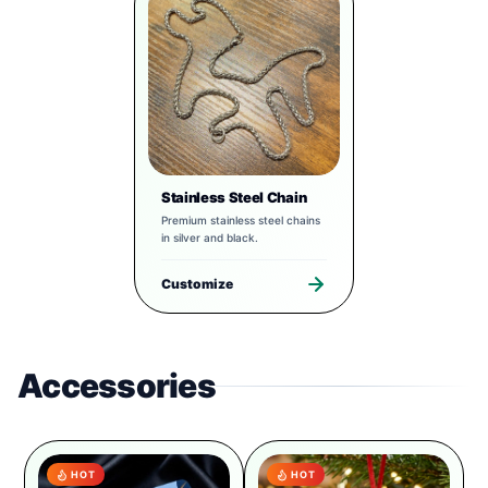
Stainless Steel Chain
Premium stainless steel chains
in silver and black.
Customize
Accessories
HOT
HOT