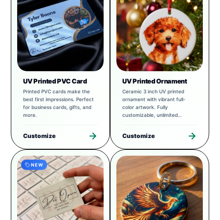
UV Printed PVC Card
UV Printed Ornament
Printed PVC cards make the
Ceramic 3 inch UV printed
best first impressions. Perfect
ornament with vibrant full-
for business cards, gifts, and
color artwork. Fully
more.
customizable, unlimited
possibilities.
Customize
Customize
NEW