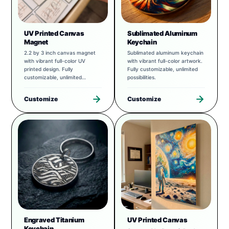
UV Printed Canvas
Sublimated Aluminum
Magnet
Keychain
2.2 by 3 inch canvas magnet
Sublimated aluminum keychain
with vibrant full-color UV
with vibrant full-color artwork.
printed design. Fully
Fully customizable, unlimited
customizable, unlimited
possibilities.
possibilities.
Customize
Customize
Engraved Titanium
UV Printed Canvas
Keychain