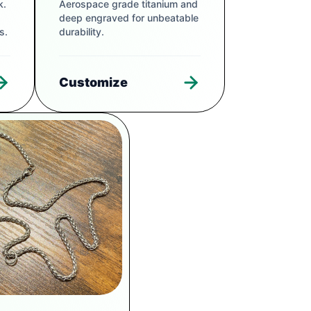
k.
Aerospace grade titanium and
deep engraved for unbeatable
s.
durability.
Customize