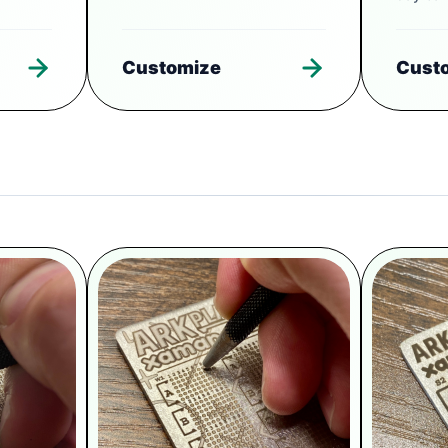
Customize
Cust