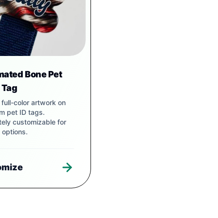
mated Bone Pet
r Tag
t, full-color artwork on
m pet ID tags.
ely customizable for
 options.
omize