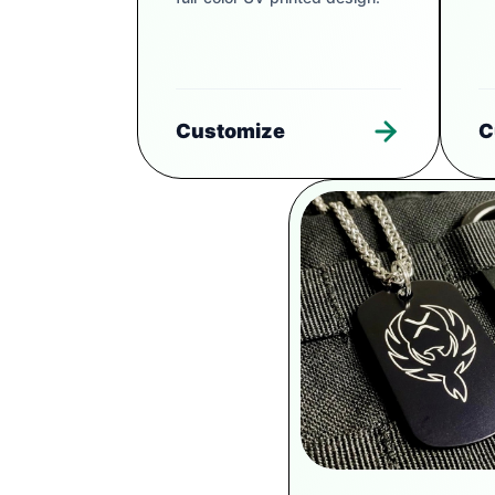
Customize
C