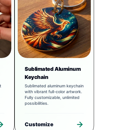
Sublimated Aluminum
Keychain
t
Sublimated aluminum keychain
with vibrant full-color artwork.
Fully customizable, unlimited
possibilities.
Customize