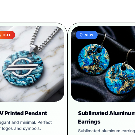
HOT
NEW
V Printed Pendant
Sublimated Aluminu
Earrings
egant and minimal. Perfect
r logos and symbols.
Sublimated aluminum earrin