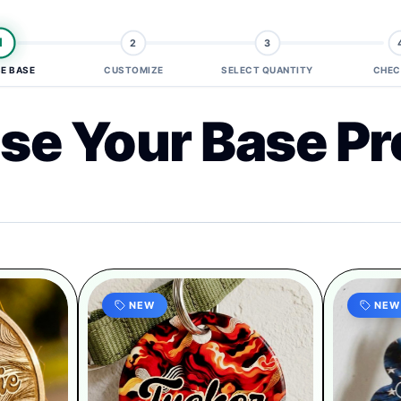
1
2
3
E BASE
CUSTOMIZE
SELECT QUANTITY
CHEC
se Your Base Pr
NEW
NEW