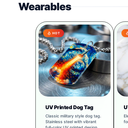
Wearables
HOT
UV Printed Dog Tag
U
Classic military style dog tag.
El
Stainless steel with vibrant
fo
full-color UV printed design.