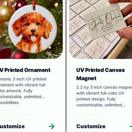
V Printed Ornament
UV Printed Canvas
Magnet
ramic 3 inch UV printed
nament with vibrant full-
2.2 by 3 inch canvas magne
lor artwork. Fully
with vibrant full-color UV
stomizable, unlimited
printed design. Fully
ssibilities.
customizable, unlimited
possibilities.
ustomize
Customize