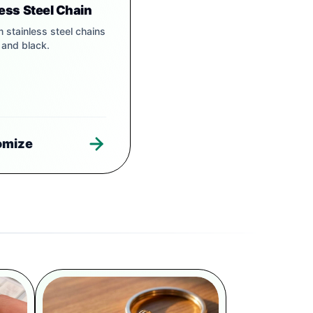
less Steel Chain
 stainless steel chains
r and black.
omize