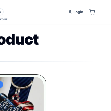
Login
4
KOUT
oduct