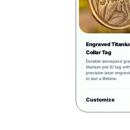
Engraved Titaniu
Collar Tag
Durable aerospace gr
titanium pet ID tag wit
precision laser engravin
to last a lifetime.
Customize