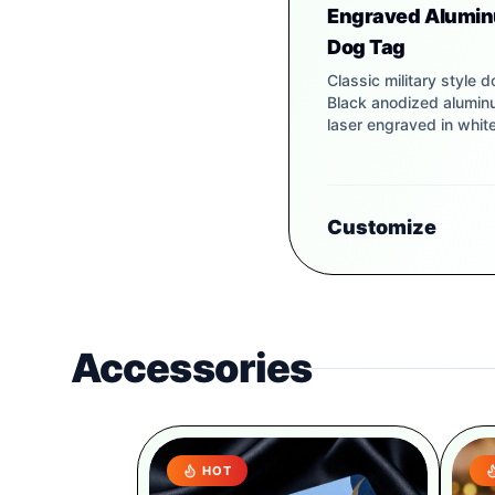
Engraved Alumi
Dog Tag
Classic military style d
Black anodized alumi
laser engraved in white
Customize
Accessories
HOT