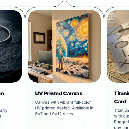
um
UV Printed Canvas
Titan
Card
Canvas with vibrant full-color
UV printed design. Available in
arry,
Titaniu
5x7 and 9x12 sizes.
s
with cu
.
Rugged 
day carr