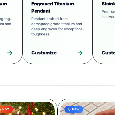
num
Engraved Titanium
Stain
Pendant
Premium
in silve
og tag.
Pendant crafted from
num and
aerospace grade titanium and
.
deep engraved for exceptional
toughness.
Customize
Cust
HOT
NEW