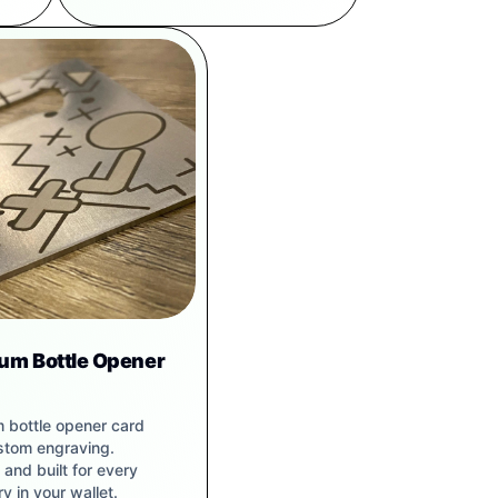
ium Bottle Opener
m bottle opener card
stom engraving.
and built for every
y in your wallet.