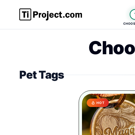
CHOOS
Choo
Pet Tags
HOT