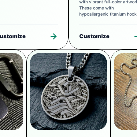
with vibrant full-color artwor
These come with
hypoallergenic titanium hook
ustomize
Customize