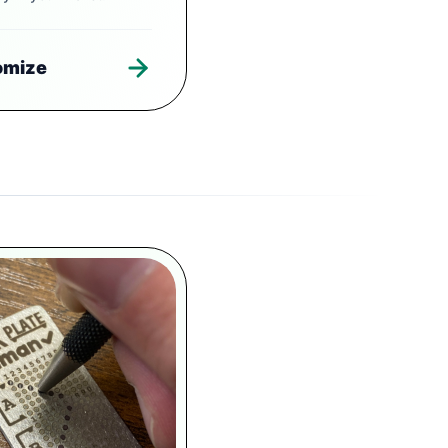
omize