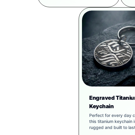
Engraved Titani
Keychain
Perfect for every day c
this titanium keychain i
rugged and built to last