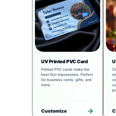
UV Printed PVC Card
U
Printed PVC cards make the
Ce
best first impressions. Perfect
or
for business cards, gifts, and
co
more.
cu
po
Customize
C