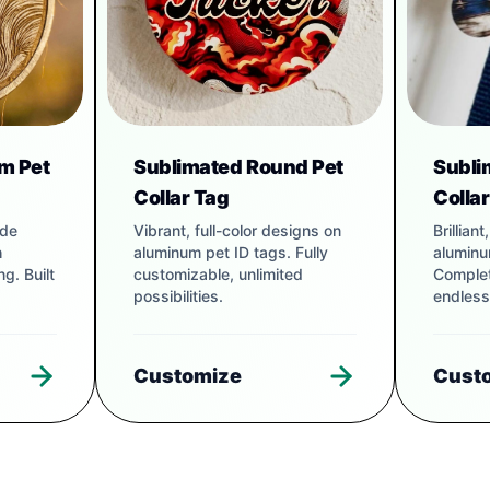
m Pet
Sublimated Round Pet
Subli
Collar Tag
Colla
ade
Vibrant, full-color designs on
Brillian
h
aluminum pet ID tags. Fully
aluminu
g. Built
customizable, unlimited
Complet
possibilities.
endless
Customize
Cust