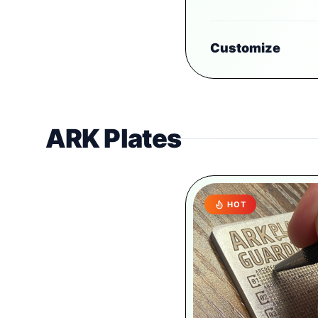
Customize
ARK Plates
HOT