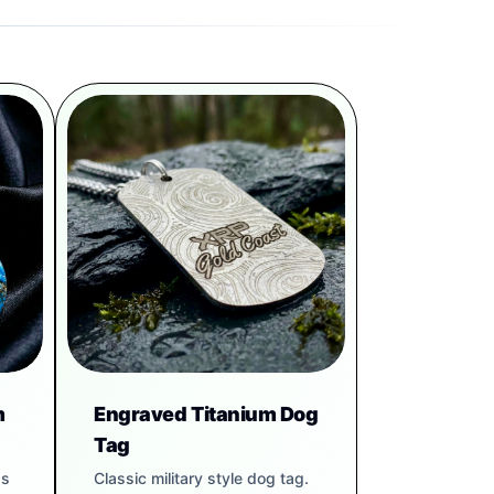
m
Engraved Titanium Dog
Tag
gs
Classic military style dog tag.