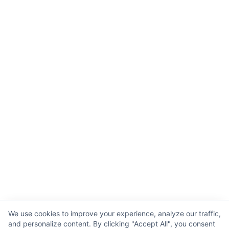
We use cookies to improve your experience, analyze our traffic,
and personalize content. By clicking "Accept All", you consent