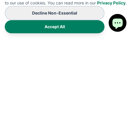
to our use of cookies. You can read more in our
Privacy Policy
.
Decline Non-Essential
Accept All
Premium on-demand manufacturing for high-end wearables
and promotional B2B branding solutions. Proudly made in the
USA.
Products
Shipping Policy
FAQ
Refund Policy
Cart
Privacy Policy
My Account
Terms of Service