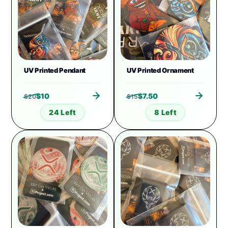
UV Printed Pendant
UV Printed Ornament
$
10
$
7.50
$
20
$
15
24 Left
8 Left