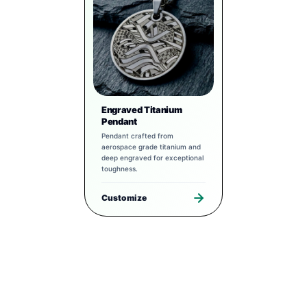
Engraved Titanium
Pendant
Pendant crafted from
aerospace grade titanium and
deep engraved for exceptional
toughness.
Customize