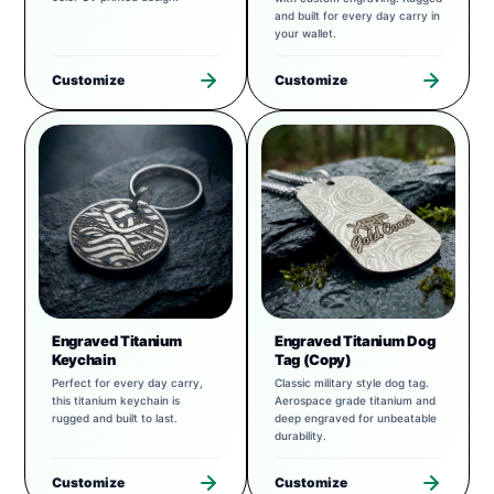
and built for every day carry in
your wallet.
Customize
Customize
Engraved Titanium
Engraved Titanium Dog
Keychain
Tag (Copy)
Perfect for every day carry,
Classic military style dog tag.
this titanium keychain is
Aerospace grade titanium and
rugged and built to last.
deep engraved for unbeatable
durability.
Customize
Customize