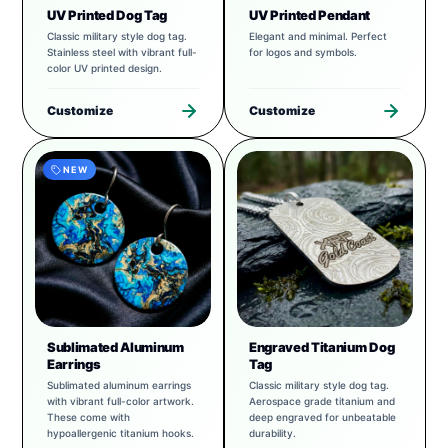
UV Printed Dog Tag
UV Printed Pendant
Classic military style dog tag.
Elegant and minimal. Perfect
Stainless steel with vibrant full-
for logos and symbols.
color UV printed design.
Customize
Customize
NEW
Sublimated Aluminum
Engraved Titanium Dog
Earrings
Tag
Sublimated aluminum earrings
Classic military style dog tag.
with vibrant full-color artwork.
Aerospace grade titanium and
These come with
deep engraved for unbeatable
hypoallergenic titanium hooks.
durability.