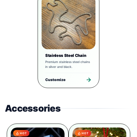
Stainless Steel Chain
Premium stainless steel chains
in silver and black.
Customize
Accessories
HOT
HOT