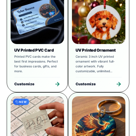
UV Printed PVC Card
UV Printed Ornament
Printed PVC cards make the
Ceramic 3 inch UV printed
best first impressions. Perfect
ornament with vibrant full-
for business cards, gifts, and
color artwork. Fully
more.
customizable, unlimited
possibilities.
Customize
Customize
NEW