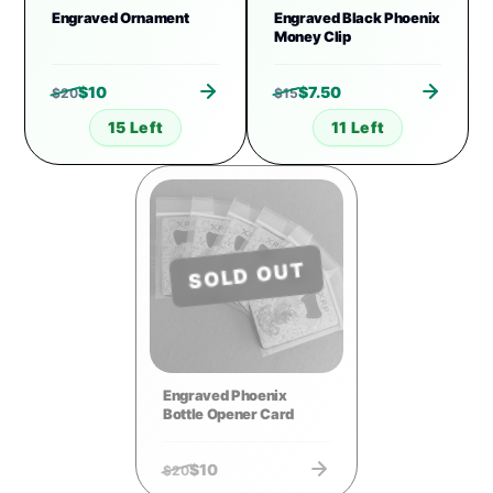
Engraved Ornament
Engraved Black Phoenix
Money Clip
$
10
$
7.50
$
20
$
15
15 Left
11 Left
SOLD OUT
Engraved Phoenix
Bottle Opener Card
$
10
$
20