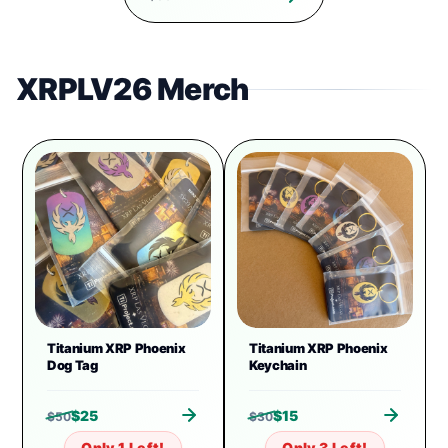
XRPLV26 Merch
Titanium XRP Phoenix
Titanium XRP Phoenix
Dog Tag
Keychain
$
25
$
15
$
50
$
30
Only 1 Left!
Only 3 Left!