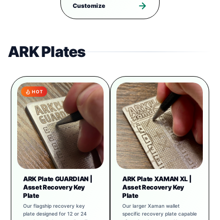
Customize
ARK Plates
HOT
ARK Plate GUARDIAN |
ARK Plate XAMAN XL |
Asset Recovery Key
Asset Recovery Key
Plate
Plate
Our flagship recovery key
Our larger Xaman wallet
plate designed for 12 or 24
specific recovery plate capable