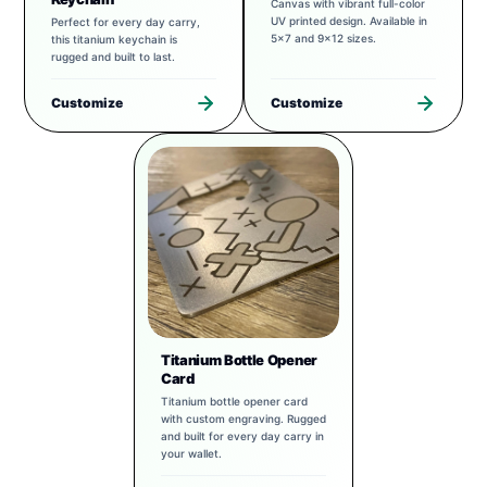
Canvas with vibrant full-color
UV printed design. Available in
Perfect for every day carry,
5x7 and 9x12 sizes.
this titanium keychain is
rugged and built to last.
Customize
Customize
Titanium Bottle Opener
Card
Titanium bottle opener card
with custom engraving. Rugged
and built for every day carry in
your wallet.