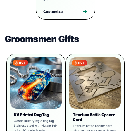
Customize
Groomsmen Gifts
HOT
HOT
UV Printed Dog Tag
Titanium Bottle Opener
Card
Classic military style dog tag.
Stainless steel with vibrant full-
Titanium bottle opener card
color UV printed design.
with custom engraving. Rugged