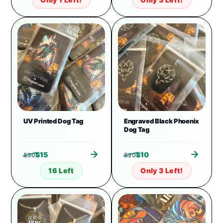
UV Printed Dog Tag
Engraved Black Phoenix
Dog Tag
$
15
$
10
$
30
$
20
16 Left
Only 3 Left!