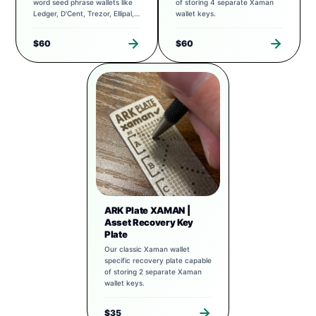
word seed phrase wallets like
of storing 4 separate Xaman
Ledger, D'Cent, Trezor, Ellipal,
wallet keys.
Exodus, and more.
$60
$60
ARK Plate XAMAN |
Asset Recovery Key
Plate
Our classic Xaman wallet
specific recovery plate capable
of storing 2 separate Xaman
wallet keys.
$35