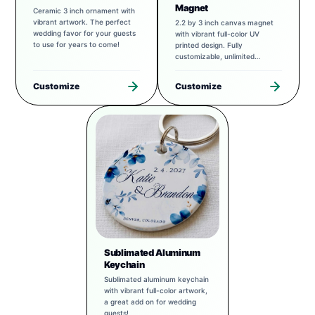
Magnet
Ceramic 3 inch ornament with
vibrant artwork. The perfect
2.2 by 3 inch canvas magnet
wedding favor for your guests
with vibrant full-color UV
to use for years to come!
printed design. Fully
customizable, unlimited
possibilities.
Customize
Customize
Sublimated Aluminum
Keychain
Sublimated aluminum keychain
with vibrant full-color artwork,
a great add on for wedding
guests!