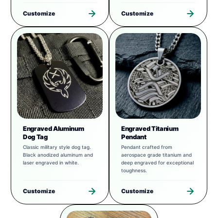
Customize
Customize
Engraved Aluminum
Engraved Titanium
Dog Tag
Pendant
Classic military style dog tag.
Pendant crafted from
Black anodized aluminum and
aerospace grade titanium and
laser engraved in white.
deep engraved for exceptional
toughness.
Customize
Customize