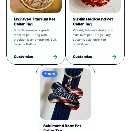
Engraved Titanium Pet
Sublimated Round Pet
Collar Tag
Collar Tag
Durable aerospace grade
Vibrant, full-color designs on
titanium pet ID tag with
aluminum pet ID tags. Fully
precision laser engraving. Built
customizable, unlimited
to last a lifetime.
possibilities.
Customize
Customize
NEW
Sublimated Bone Pet
Collar Tag