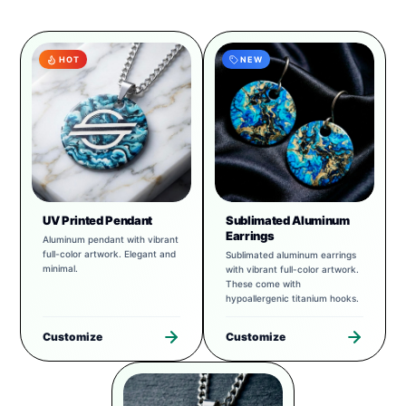
HOT
NEW
UV Printed Pendant
Sublimated Aluminum
Earrings
Aluminum pendant with vibrant
full-color artwork. Elegant and
Sublimated aluminum earrings
minimal.
with vibrant full-color artwork.
These come with
hypoallergenic titanium hooks.
Customize
Customize