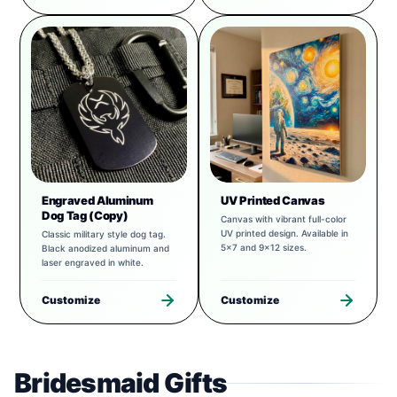
Engraved Aluminum
UV Printed Canvas
Dog Tag (Copy)
Canvas with vibrant full-color
UV printed design. Available in
Classic military style dog tag.
5x7 and 9x12 sizes.
Black anodized aluminum and
laser engraved in white.
Customize
Customize
Bridesmaid Gifts