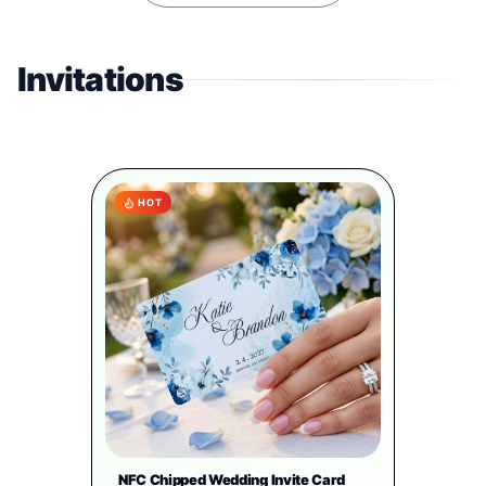
Invitations
HOT
NFC Chipped Wedding Invite Card