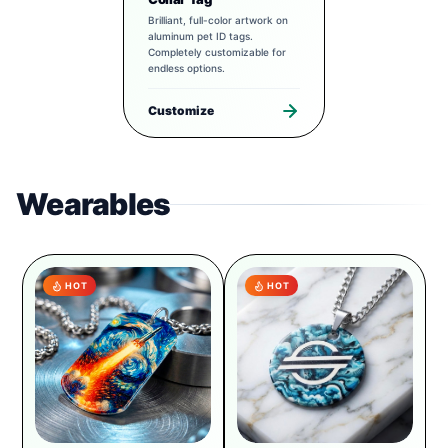
Brilliant, full-color artwork on
aluminum pet ID tags.
Completely customizable for
endless options.
Customize
Wearables
HOT
HOT