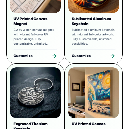
UV Printed Canvas
Sublimated Aluminum
Magnet
Keychain
2.2 by 3 inch canvas magnet
Sublimated aluminum keychain
with vibrant full-color UV
with vibrant full-color artwork.
printed design. Fully
Fully customizable, unlimited
customizable, unlimited
possibilities.
possibilities.
Customize
Customize
Engraved Titanium
UV Printed Canvas
Keychain