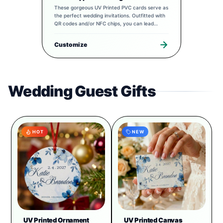
These gorgeous UV Printed PVC cards serve as
the perfect wedding invitations. Outfitted with
QR codes and/or NFC chips, you can lead
guests to a completely tailored digital
experience to pair with your special day.
Customize
Wedding Guest Gifts
HOT
NEW
UV Printed Ornament
UV Printed Canvas