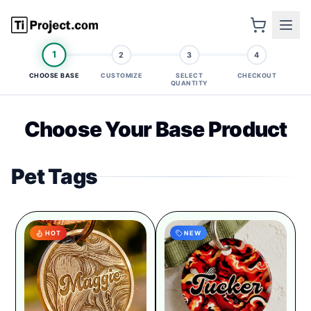
1
2
3
4
CHOOSE BASE
CUSTOMIZE
SELECT
CHECKOUT
QUANTITY
Choose Your Base Product
Pet Tags
HOT
NEW