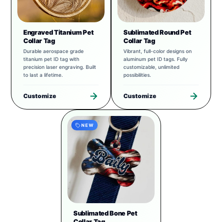
Engraved Titanium Pet
Sublimated Round Pet
Collar Tag
Collar Tag
Durable aerospace grade
Vibrant, full-color designs on
titanium pet ID tag with
aluminum pet ID tags. Fully
precision laser engraving. Built
customizable, unlimited
to last a lifetime.
possibilities.
Customize
Customize
NEW
Sublimated Bone Pet
Collar Tag