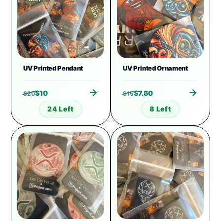
UV Printed Pendant
UV Printed Ornament
$
10
$
7.50
$
20
$
15
24 Left
8 Left