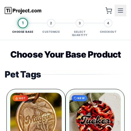
1
2
3
4
CHOOSE BASE
CUSTOMIZE
SELECT
CHECKOUT
QUANTITY
Choose Your Base Product
Pet Tags
HOT
NEW