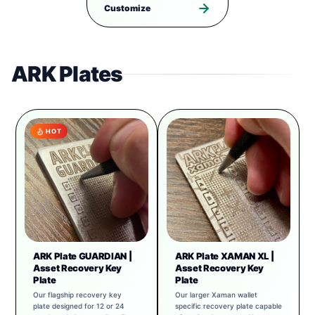
Customize
ARK Plates
HOT
ARK Plate GUARDIAN |
ARK Plate XAMAN XL |
Asset Recovery Key
Asset Recovery Key
Plate
Plate
Our flagship recovery key
Our larger Xaman wallet
plate designed for 12 or 24
specific recovery plate capable