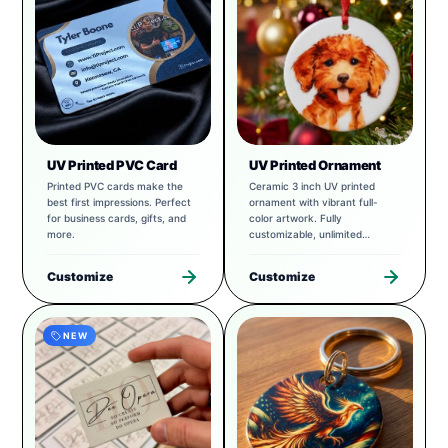
UV Printed PVC Card
UV Printed Ornament
Printed PVC cards make the
Ceramic 3 inch UV printed
best first impressions. Perfect
ornament with vibrant full-
for business cards, gifts, and
color artwork. Fully
more.
customizable, unlimited
possibilities.
Customize
Customize
NEW