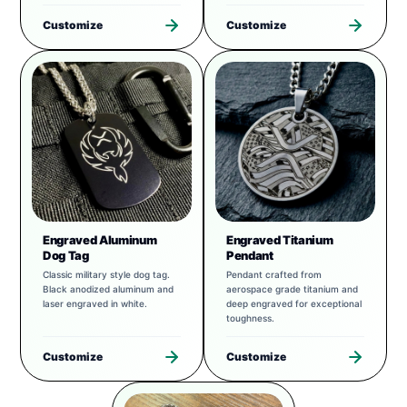
Customize
Customize
Engraved Aluminum
Engraved Titanium
Dog Tag
Pendant
Classic military style dog tag.
Pendant crafted from
Black anodized aluminum and
aerospace grade titanium and
laser engraved in white.
deep engraved for exceptional
toughness.
Customize
Customize