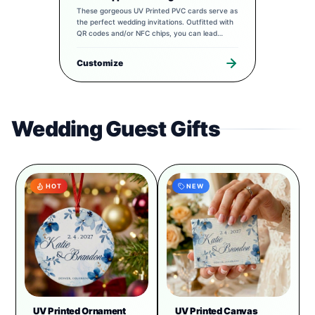
These gorgeous UV Printed PVC cards serve as
the perfect wedding invitations. Outfitted with
QR codes and/or NFC chips, you can lead
guests to a completely tailored digital
experience to pair with your special day.
Customize
Wedding Guest Gifts
HOT
NEW
UV Printed Ornament
UV Printed Canvas