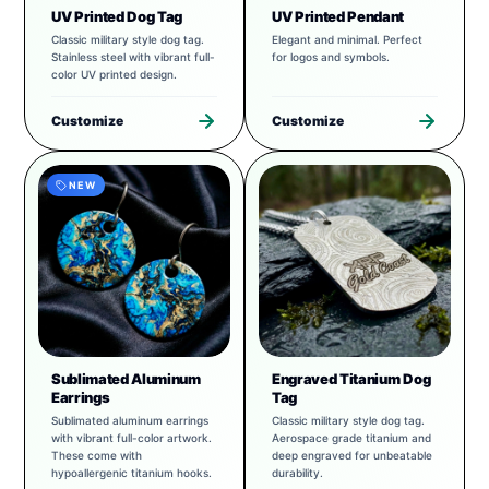
UV Printed Dog Tag
UV Printed Pendant
Classic military style dog tag.
Elegant and minimal. Perfect
Stainless steel with vibrant full-
for logos and symbols.
color UV printed design.
Customize
Customize
NEW
Sublimated Aluminum
Engraved Titanium Dog
Earrings
Tag
Sublimated aluminum earrings
Classic military style dog tag.
with vibrant full-color artwork.
Aerospace grade titanium and
These come with
deep engraved for unbeatable
hypoallergenic titanium hooks.
durability.