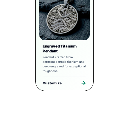
Engraved Titanium
Pendant
Pendant crafted from
aerospace grade titanium and
deep engraved for exceptional
toughness.
Customize