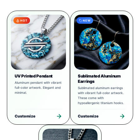
HOT
NEW
UV Printed Pendant
Sublimated Aluminum
Earrings
Aluminum pendant with vibrant
full-color artwork. Elegant and
Sublimated aluminum earrings
minimal.
with vibrant full-color artwork.
These come with
hypoallergenic titanium hooks.
Customize
Customize