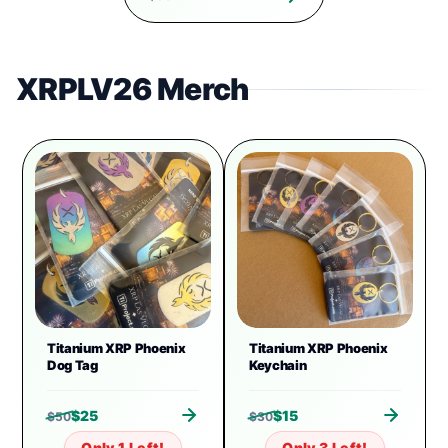
XRPLV26 Merch
Titanium XRP Phoenix
Titanium XRP Phoenix
Dog Tag
Keychain
$
25
$
15
$
50
$
30
Only 1 Left!
Only 3 Left!