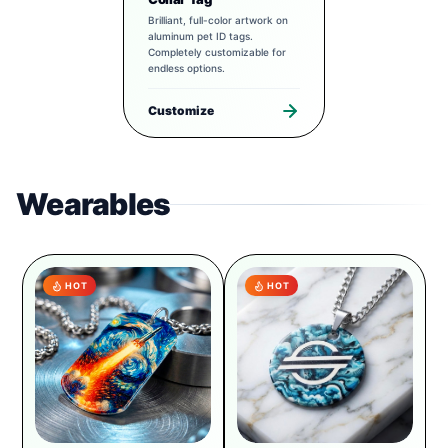
Brilliant, full-color artwork on
aluminum pet ID tags.
Completely customizable for
endless options.
Customize
Wearables
HOT
HOT