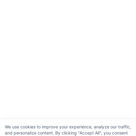
We use cookies to improve your experience, analyze our traffic,
and personalize content. By clicking "Accept All", you consent