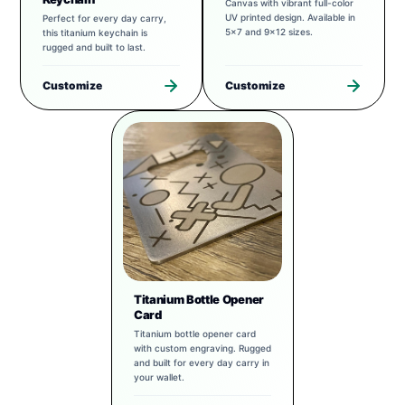
Canvas with vibrant full-color
UV printed design. Available in
Perfect for every day carry,
5x7 and 9x12 sizes.
this titanium keychain is
rugged and built to last.
Customize
Customize
Titanium Bottle Opener
Card
Titanium bottle opener card
with custom engraving. Rugged
and built for every day carry in
your wallet.