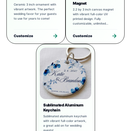
Magnet
Ceramic 3 inch ornament with
vibrant artwork. The perfect
2.2 by 3 inch canvas magnet
wedding favor for your guests
with vibrant full-color UV
to use for years to come!
printed design. Fully
customizable, unlimited
possibilities.
Customize
Customize
Sublimated Aluminum
Keychain
Sublimated aluminum keychain
with vibrant full-color artwork,
a great add on for wedding
guests!