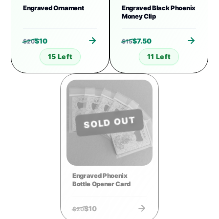
Engraved Ornament
Engraved Black Phoenix
Money Clip
$
10
$
7.50
$
20
$
15
15 Left
11 Left
SOLD OUT
Engraved Phoenix
Bottle Opener Card
$
10
$
20