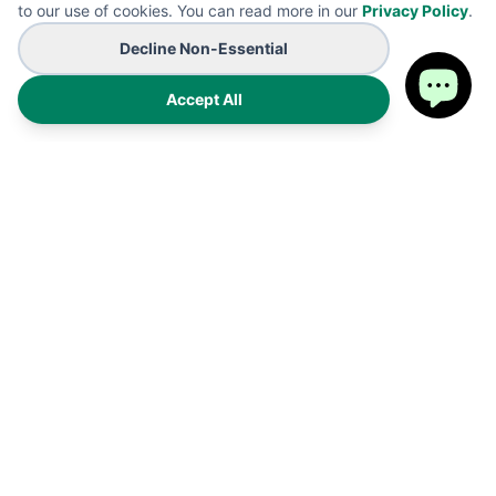
to our use of cookies. You can read more in our
Privacy Policy
.
Decline Non-Essential
Accept All
Premium on-demand manufacturing for high-end wearables
and promotional B2B branding solutions. Proudly made in the
USA.
Products
Shipping Policy
FAQ
Refund Policy
Cart
Privacy Policy
My Account
Terms of Service