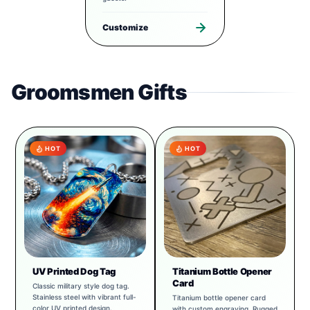
Customize
Groomsmen Gifts
HOT
HOT
UV Printed Dog Tag
Titanium Bottle Opener
Card
Classic military style dog tag.
Stainless steel with vibrant full-
Titanium bottle opener card
color UV printed design.
with custom engraving. Rugged