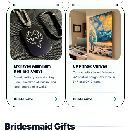
Engraved Aluminum
UV Printed Canvas
Dog Tag (Copy)
Canvas with vibrant full-color
UV printed design. Available in
Classic military style dog tag.
5x7 and 9x12 sizes.
Black anodized aluminum and
laser engraved in white.
Customize
Customize
Bridesmaid Gifts