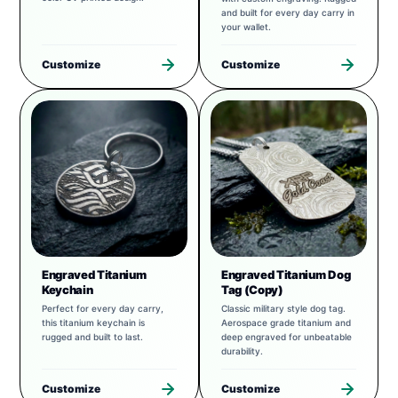
and built for every day carry in
your wallet.
Customize
Customize
Engraved Titanium
Engraved Titanium Dog
Keychain
Tag (Copy)
Perfect for every day carry,
Classic military style dog tag.
this titanium keychain is
Aerospace grade titanium and
rugged and built to last.
deep engraved for unbeatable
durability.
Customize
Customize