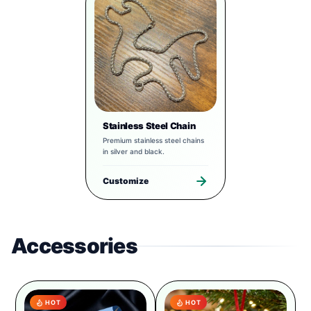
Stainless Steel Chain
Premium stainless steel chains
in silver and black.
Customize
Accessories
HOT
HOT