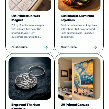
UV Printed Canvas
Sublimated Aluminum
Magnet
Keychain
2.2 by 3 inch canvas magnet
Sublimated aluminum keychain
with vibrant full-color UV
with vibrant full-color artwork.
printed design. Fully
Fully customizable, unlimited
customizable, unlimited
possibilities.
possibilities.
Customize
Customize
Engraved Titanium
UV Printed Canvas
Keychain