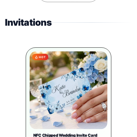
Invitations
HOT
NFC Chipped Wedding Invite Card