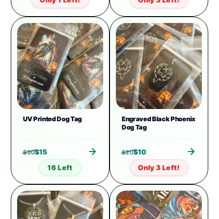
UV Printed Dog Tag
Engraved Black Phoenix
Dog Tag
$
15
$
10
$
30
$
20
16 Left
Only 3 Left!