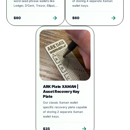
word seed phrase wallets like
of storing 4 separate Xaman
Ledger, D'Cent, Trezor, Ellipal,
wallet keys.
Exodus, and more.
$60
$60
ARK Plate XAMAN |
Asset Recovery Key
Plate
Our classic Xaman wallet
specific recovery plate capable
of storing 2 separate Xaman
wallet keys.
$35