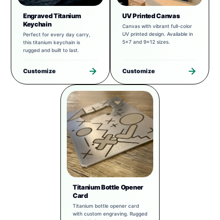
Engraved Titanium
UV Printed Canvas
Keychain
Canvas with vibrant full-color
UV printed design. Available in
Perfect for every day carry,
5x7 and 9x12 sizes.
this titanium keychain is
rugged and built to last.
Customize
Customize
Titanium Bottle Opener
Card
Titanium bottle opener card
with custom engraving. Rugged