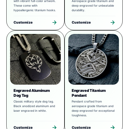
with vibrant full-color artwork.
Aerospace grade titanium and
These come with
deep engraved for unbeatable
hypoallergenic titanium hooks.
durability.
Customize
Customize
Engraved Aluminum
Engraved Titanium
Dog Tag
Pendant
Classic military style dog tag.
Pendant crafted from
Black anodized aluminum and
aerospace grade titanium and
laser engraved in white.
deep engraved for exceptional
toughness.
Customize
Customize