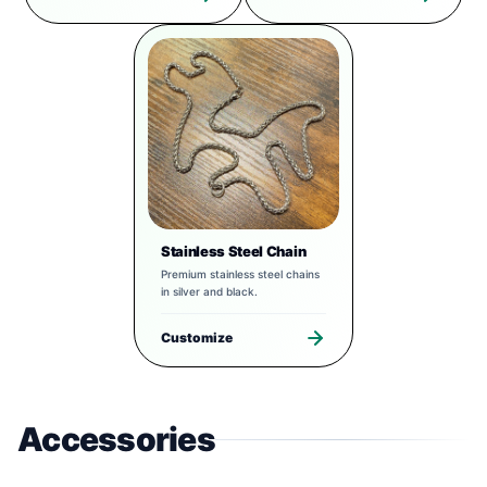
Stainless Steel Chain
Premium stainless steel chains
in silver and black.
Customize
Accessories