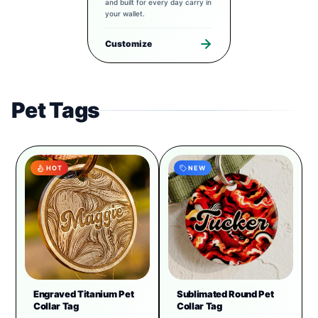
and built for every day carry in
your wallet.
Customize
Pet Tags
HOT
NEW
Engraved Titanium Pet
Sublimated Round Pet
Collar Tag
Collar Tag