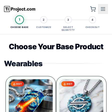
1
2
3
4
CHOOSE BASE
CUSTOMIZE
SELECT
CHECKOUT
QUANTITY
Choose Your Base Product
Wearables
HOT
HOT