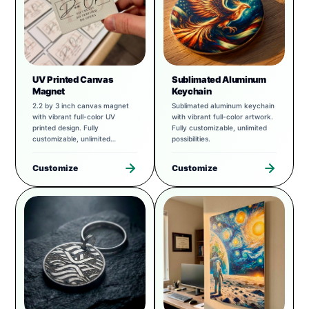
UV Printed Canvas
Sublimated Aluminum
Magnet
Keychain
2.2 by 3 inch canvas magnet
Sublimated aluminum keychain
with vibrant full-color UV
with vibrant full-color artwork.
printed design. Fully
Fully customizable, unlimited
customizable, unlimited
possibilities.
possibilities.
Customize
Customize