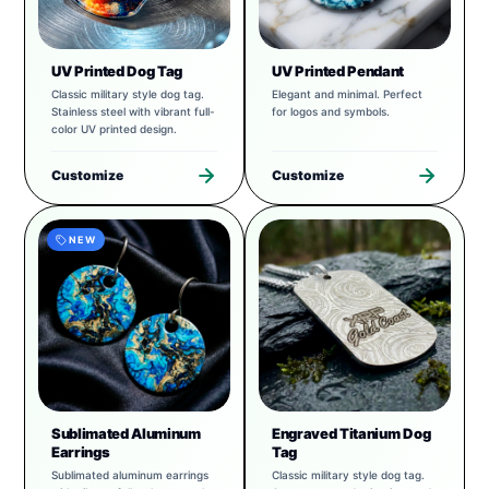
UV Printed Dog Tag
UV Printed Pendant
Classic military style dog tag.
Elegant and minimal. Perfect
Stainless steel with vibrant full-
for logos and symbols.
color UV printed design.
Customize
Customize
NEW
Sublimated Aluminum
Engraved Titanium Dog
Earrings
Tag
Sublimated aluminum earrings
Classic military style dog tag.