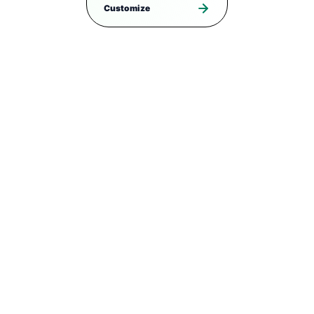
Customize