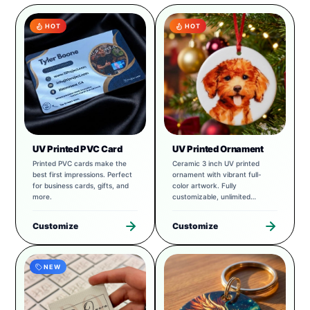
HOT
HOT
UV Printed PVC Card
UV Printed Ornament
Printed PVC cards make the
Ceramic 3 inch UV printed
best first impressions. Perfect
ornament with vibrant full-
for business cards, gifts, and
color artwork. Fully
more.
customizable, unlimited
possibilities.
Customize
Customize
NEW