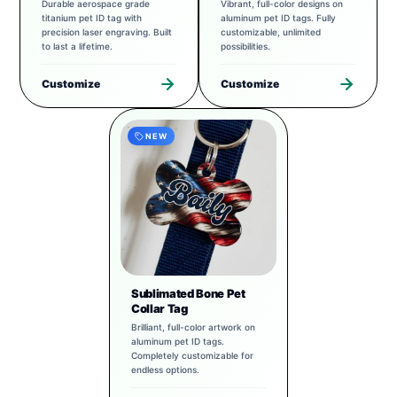
Durable aerospace grade
Vibrant, full-color designs on
titanium pet ID tag with
aluminum pet ID tags. Fully
precision laser engraving. Built
customizable, unlimited
to last a lifetime.
possibilities.
Customize
Customize
NEW
Sublimated Bone Pet
Collar Tag
Brilliant, full-color artwork on
aluminum pet ID tags.
Completely customizable for
endless options.