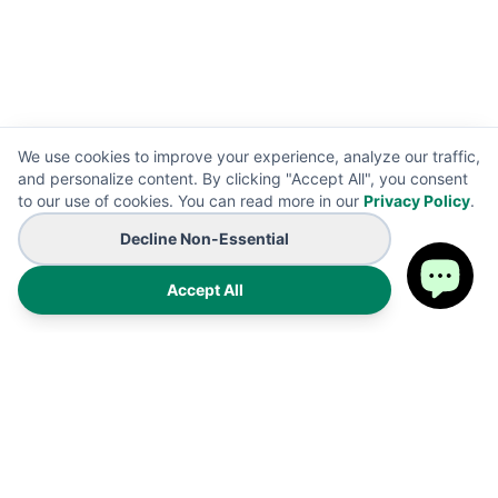
We use cookies to improve your experience, analyze our traffic,
and personalize content. By clicking "Accept All", you consent
to our use of cookies. You can read more in our
Privacy Policy
.
Decline Non-Essential
Accept All
Premium on-demand manufacturing for high-end wearables
and promotional B2B branding solutions. Proudly made in the